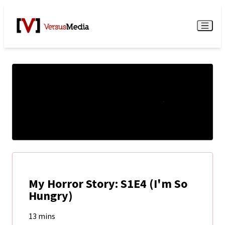
Watch Live
Menu
My Horror Story: S1E4 (I'm So
Hungry)
13 mins