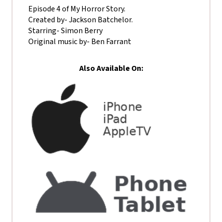
Episode 4 of My Horror Story.
Created by- Jackson Batchelor.
Starring- Simon Berry
Original music by- Ben Farrant
Also Available On: