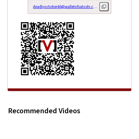
deadlyoctober40@walletofsatoshi.com
Copy lightning addr
Right Her
My Horror Story: S1E5
Now: Epis
Recommended Videos
Play
My Horror Story:
(It Told Me To Let Go)
(Rehabili