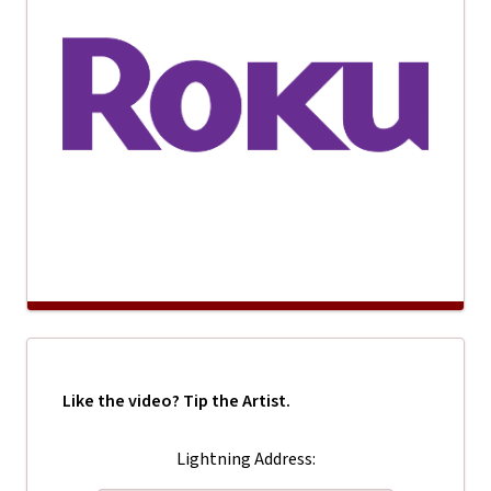
Like the video? Tip the Artist.
Lightning Address: