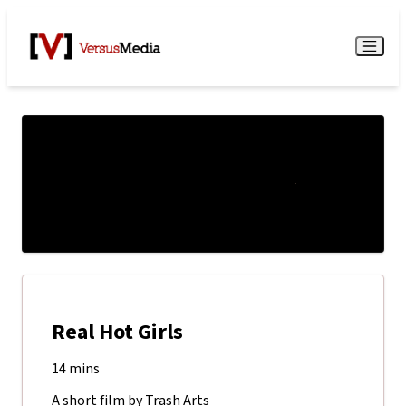
Watch Live
Menu
Real Hot Girls
14 mins
A short film by Trash Arts