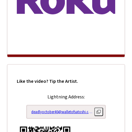
Like the video? Tip the Artist.
Lightning Address:
deadlyoctober40@walletofsatoshi.com
Copy lightning addr