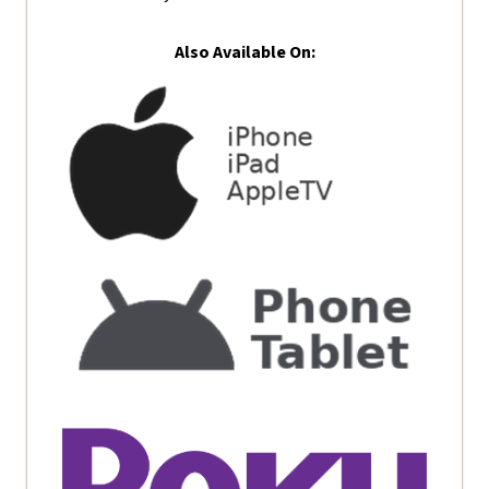
Also Available On: