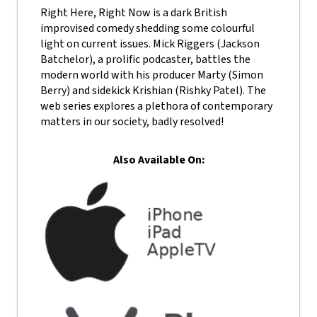
Right Here, Right Now is a dark British
improvised comedy shedding some colourful
light on current issues. Mick Riggers (Jackson
Batchelor), a prolific podcaster, battles the
modern world with his producer Marty (Simon
Berry) and sidekick Krishian (Rishky Patel). The
web series explores a plethora of contemporary
matters in our society, badly resolved!
Also Available On: