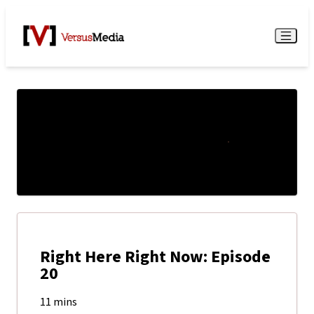
Watch Live
Menu
Right Here Right Now: Episode
20
11 mins