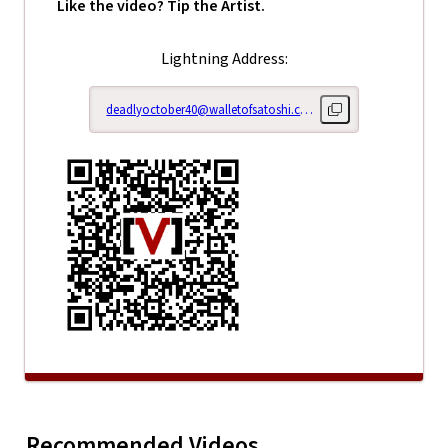
Like the video? Tip the Artist.
Lightning Address:
deadlyoctober40@walletofsatoshi.com
Copy lightning addr
Right Her
Right Here Right
Now: Epis
Recommended Videos
Play
Right Here Righ