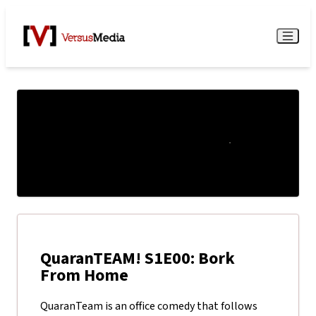
Watch Live
Menu
QuaranTEAM! S1E00: Bork
From Home
QuaranTeam is an office comedy that follows