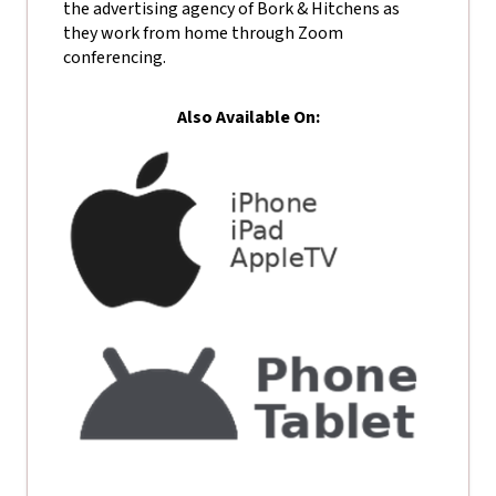
the advertising agency of Bork & Hitchens as
they work from home through Zoom
conferencing.
Also Available On: