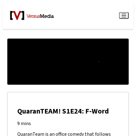
Watch Live
Menu
QuaranTEAM! S1E24: F-Word
9 mins
QuaranTeam is an office comedy that follows