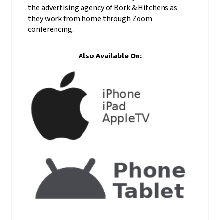
the advertising agency of Bork & Hitchens as
they work from home through Zoom
conferencing.
Also Available On: