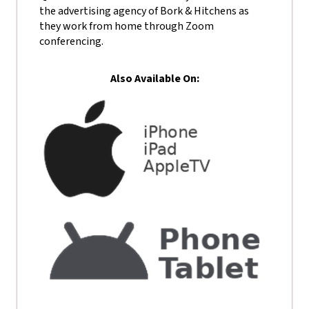
the advertising agency of Bork & Hitchens as
they work from home through Zoom
conferencing.
Also Available On: