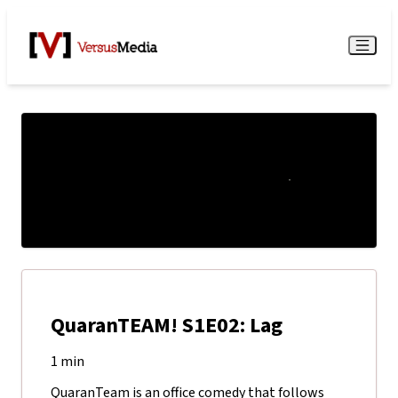
Watch Live
Menu
QuaranTEAM! S1E02: Lag
1 min
QuaranTeam is an office comedy that follows