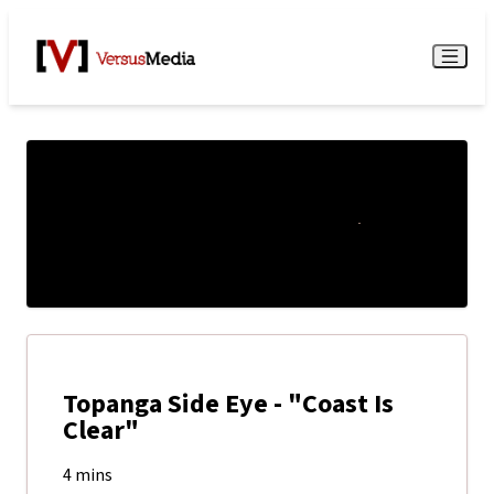
Watch Live
Menu
Topanga Side Eye - "Coast Is
Clear"
4 mins