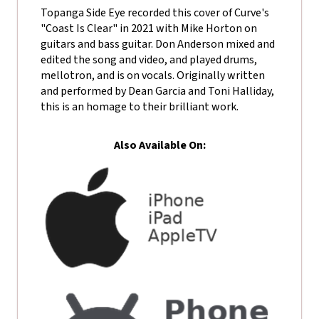
Topanga Side Eye recorded this cover of Curve's
"Coast Is Clear" in 2021 with Mike Horton on
guitars and bass guitar. Don Anderson mixed and
edited the song and video, and played drums,
mellotron, and is on vocals. Originally written
and performed by Dean Garcia and Toni Halliday,
this is an homage to their brilliant work.
Also Available On: