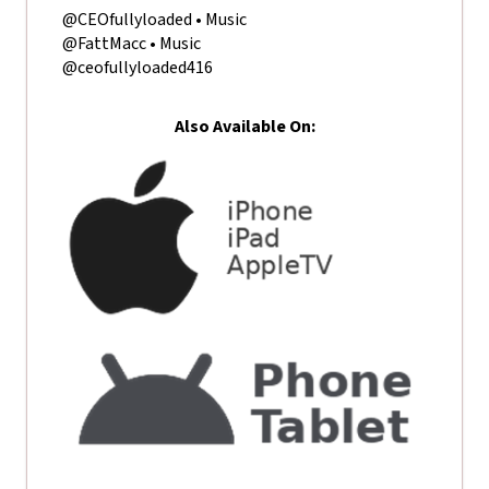
@CEOfullyloaded • Music
@FattMacc • Music
@ceofullyloaded416
Also Available On: