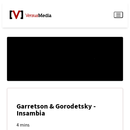
Watch Live
Menu
Garretson & Gorodetsky -
Insambia
4 mins