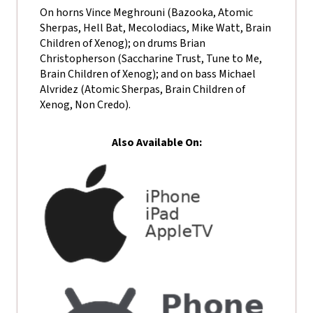
On horns Vince Meghrouni (Bazooka, Atomic
Sherpas, Hell Bat, Mecolodiacs, Mike Watt, Brain
Children of Xenog); on drums Brian
Christopherson (Saccharine Trust, Tune to Me,
Brain Children of Xenog); and on bass Michael
Alvridez (Atomic Sherpas, Brain Children of
Xenog, Non Credo).
Also Available On: