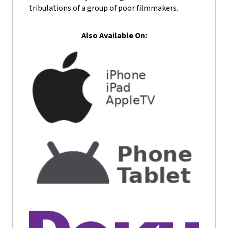
tribulations of a group of poor filmmakers.
Also Available On: