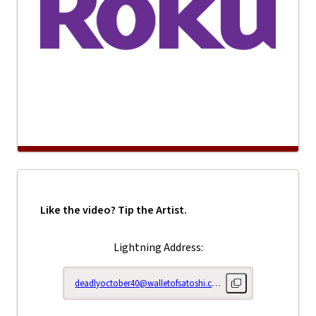
Like the video? Tip the Artist.
Lightning Address:
deadlyoctober40@walletofsatoshi.com
Copy lightning addr