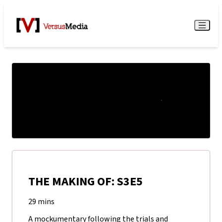
Watch Live
Menu
THE MAKING OF: S3E5
29 mins
A mockumentary following the trials and