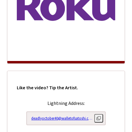
Like the video? Tip the Artist.
Lightning Address:
deadlyoctober40@walletofsatoshi.com
Copy lightning addr