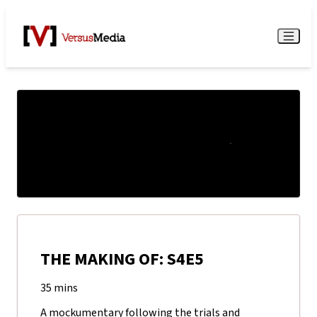
Watch Live
Menu
THE MAKING OF: S4E5
35 mins
A mockumentary following the trials and