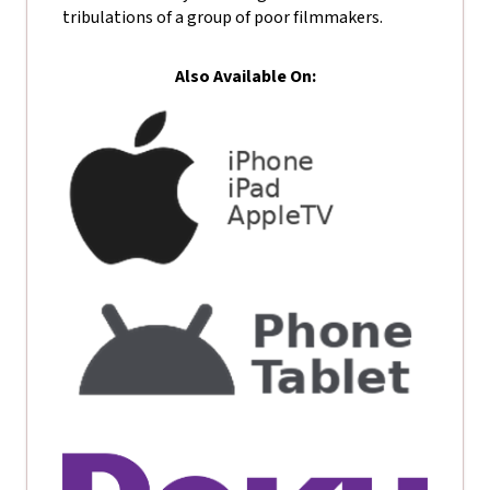
tribulations of a group of poor filmmakers.
Also Available On: