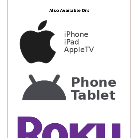
Also Available On: