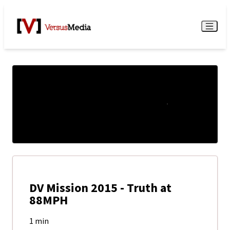
Watch Live
Menu
DV Mission 2015 - Truth at
88MPH
1 min