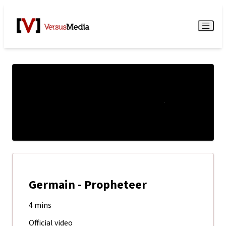
Watch Live
Menu
Germain - Propheteer
4 mins
Official video