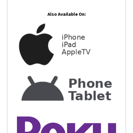
Also Available On: