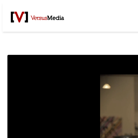
Watch Live