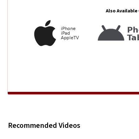
Also Available
Beartooth - Might Love
Recommended Videos
Play
Beartoot
Myself
Apro