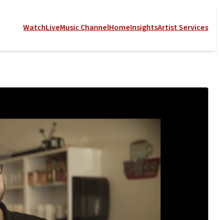
Watch
Live
Music Channel
Home
Insights
Artist Services