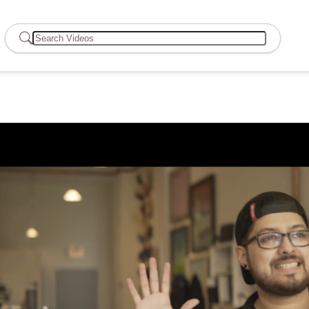
Search