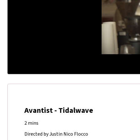
Avantist - Tidalwave
2 mins
Directed by Justin Nico Flocco