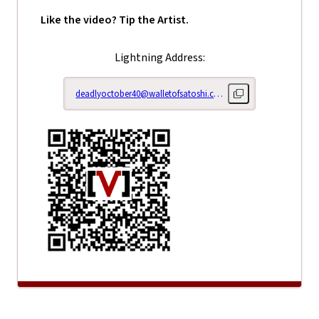
Like the video? Tip the Artist.
Lightning Address:
deadlyoctober40@walletofsatoshi.com
Copy lightning addr
Right Her