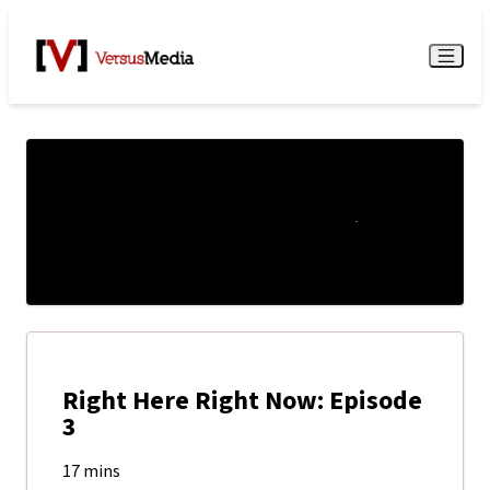
Watch Live
Menu
Right Here Right Now: Episode
3
17 mins