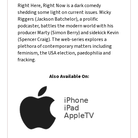
Right Here, Right Now is a dark comedy
shedding some light on current issues. Micky
Riggers (Jackson Batchelor), a prolific
podcaster, battles the modern world with his
producer Marty (Simon Berry) and sidekick Kevin
(Spencer Craig). The web-series explores a
plethora of contemporary matters including
feminism, the USA election, paedophilia and
fracking.
Also Available On: