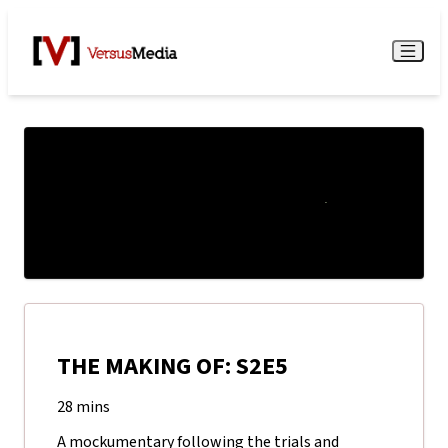
Watch Live
Menu
THE MAKING OF: S2E5
28 mins
A mockumentary following the trials and