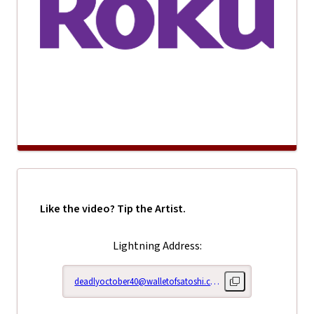
Like the video? Tip the Artist.
Lightning Address:
deadlyoctober40@walletofsatoshi.com
Copy lightning addr