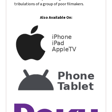
tribulations of a group of poor filmakers.
Also Available On: