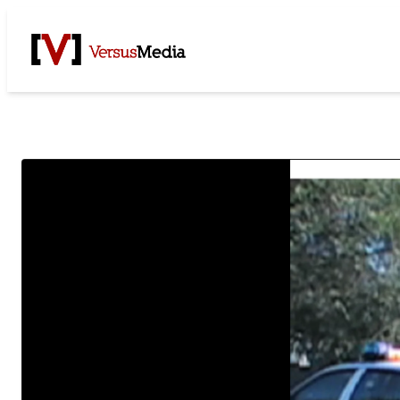
Watch Live