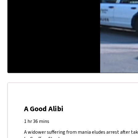
A Good Alibi
1 hr 36 mins
A widower suffering from mania eludes arrest after taki