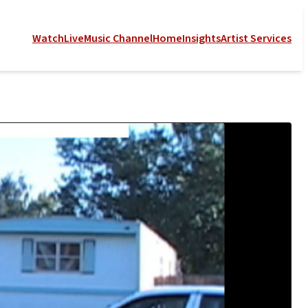
Watch
Live
Music Channel
Home
Insights
Artist Services