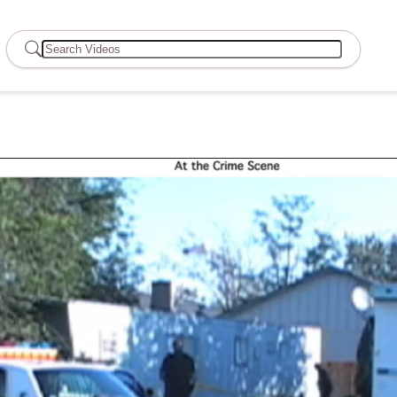
Search