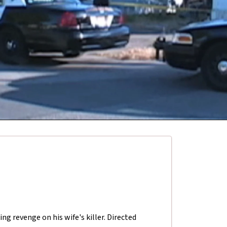
ng revenge on his wife's killer. Directed