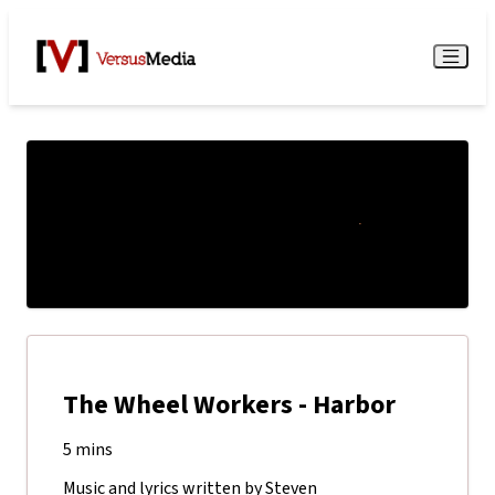
Watch Live
Menu
The Wheel Workers - Harbor
5 mins
Music and lyrics written by Steven