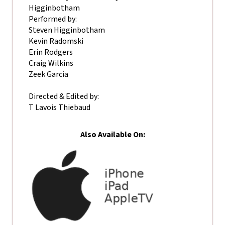
Higginbotham
Performed by:
Steven Higginbotham
Kevin Radomski
Erin Rodgers
Craig Wilkins
Zeek Garcia
Directed & Edited by:
T Lavois Thiebaud
Also Available On: