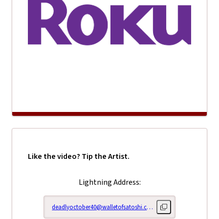
Like the video? Tip the Artist.
Lightning Address:
deadlyoctober40@walletofsatoshi.com
Copy lightning addr