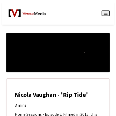
Watch Live
Menu
Nicola Vaughan - 'Rip Tide'
3 mins
Home Sessions - Episode 2: Filmed in 2015, this