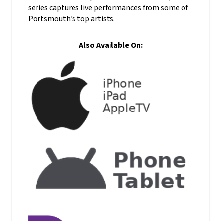
series captures live performances from some of
Portsmouth’s top artists.
Also Available On: