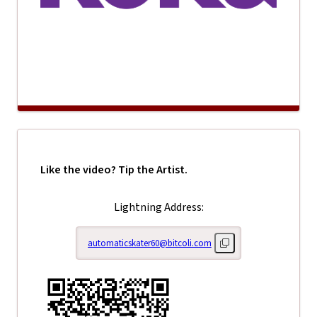
Like the video? Tip the Artist.
Lightning Address:
automaticskater60@bitcoli.com
Copy lightning address