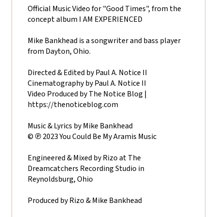
Official Music Video for "Good Times", from the
concept album I AM EXPERIENCED
Mike Bankhead is a songwriter and bass player
from Dayton, Ohio.
Directed & Edited by Paul A. Notice II
Cinematography by Paul A. Notice II
Video Produced by The Notice Blog |
https://thenoticeblog.com
Music & Lyrics by Mike Bankhead
© ℗ 2023 You Could Be My Aramis Music
Engineered & Mixed by Rizo at The
Dreamcatchers Recording Studio in
Reynoldsburg, Ohio
Produced by Rizo & Mike Bankhead