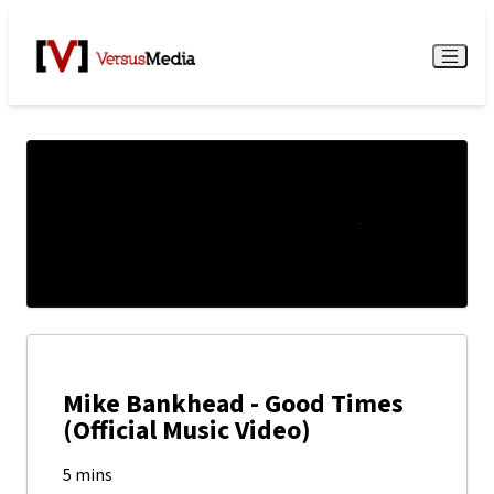
Watch Live
Menu
Mike Bankhead - Good Times
(Official Music Video)
5 mins