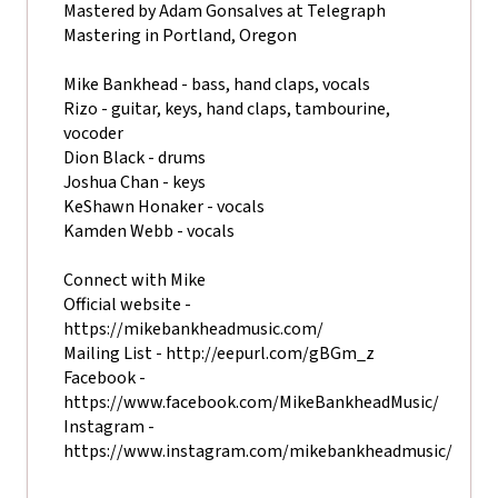
Mastered by Adam Gonsalves at Telegraph
Mastering in Portland, Oregon
Mike Bankhead - bass, hand claps, vocals
Rizo - guitar, keys, hand claps, tambourine,
vocoder
Dion Black - drums
Joshua Chan - keys
KeShawn Honaker - vocals
Kamden Webb - vocals
Connect with Mike
Official website -
https://mikebankheadmusic.com/
Mailing List - http://eepurl.com/gBGm_z
Facebook -
https://www.facebook.com/MikeBankheadMusic/
Instagram -
https://www.instagram.com/mikebankheadmusic/