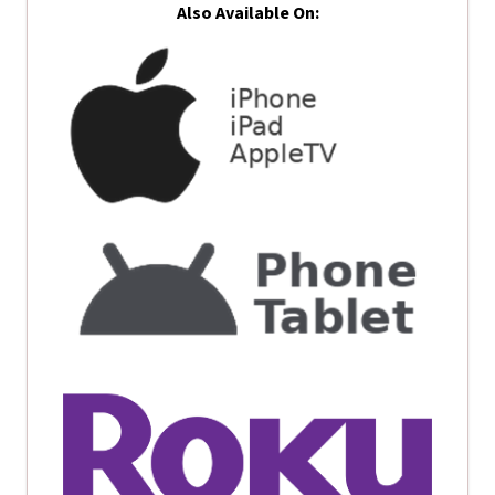
Also Available On: