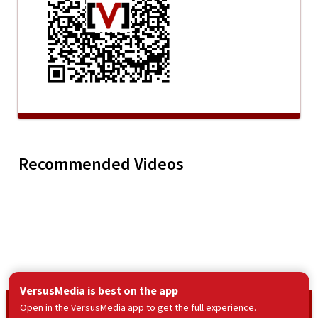
Mike Bankhead - Str8
Up Downhill From
Mike Ban
Play
Mike Bankhead -
Here (Official Music
Wapakonet
Recommended Videos
Video)
Music Vid
VersusMedia is best on the app
© VersusMedia LLC
2026
Open in the VersusMedia app to get the full experience.