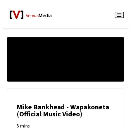
Watch Live
Menu
Mike Bankhead - Wapakoneta
(Official Music Video)
5 mins