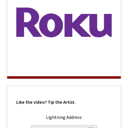
Like the video? Tip the Artist.
Lightning Address: