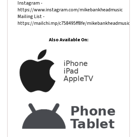
Instagram -
https://www.instagram.com/mikebankheadmusic
Mailing List -
https://mailchi.mp/c758495ff8fe/mikebankheadmusic
Also Available On: