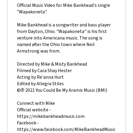
Official Music Video for Mike Bankhead's single
"Wapakoneta".
Mike Bankhead is a songwriter and bass player
from Dayton, Ohio. "Wapakoneta" is his first
venture into Americana music. The song is
named after the Ohio town where Neil
Armstrong was from.
Directed by Mike & Misty Bankhead
Filmed by Cara Shay Hester
Acting by Re'anna Hurt
Edited by Allegra Stiles
©℗ 2021 You Could Be My Aramis Music (BMI)
Connect with Mike
Official website -
https://mikebankheadmusic.com
Facebook -
https://www.facebook.com/MikeBankheadMusic