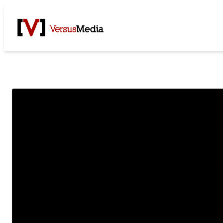
Watch Live