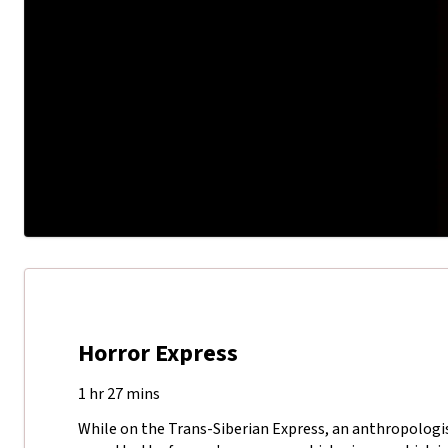
Horror Express
1 hr 27 mins
While on the Trans-Siberian Express, an anthropologis