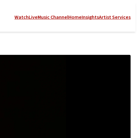
Watch
Live
Music Channel
Home
Insights
Artist Services