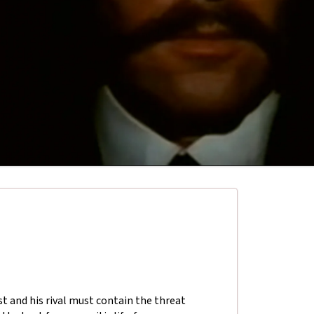
t and his rival must contain the threat