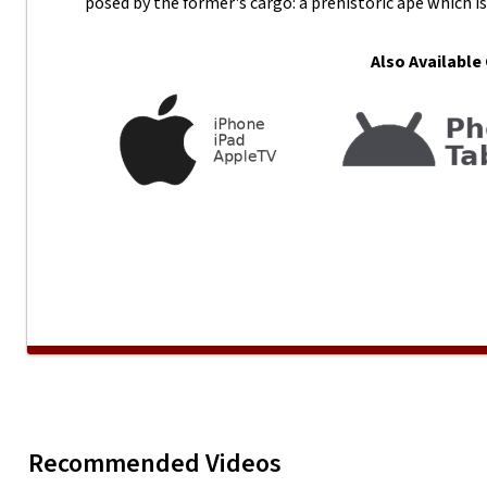
posed by the former's cargo: a prehistoric ape which is 
Also Available
DV MISSION 2009 - Fizzy
Recommended Videos
Play
DV MISSI
Productions
Bona