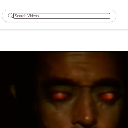
Search