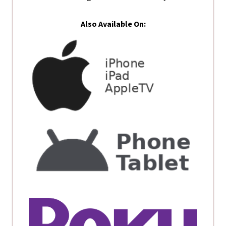
Also Available On: