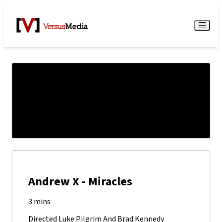
Watch Live
Menu
Andrew X - Miracles
3 mins
Directed Luke Pilgrim And Brad Kennedy