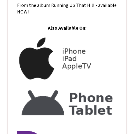
From the album Running Up That Hill - available
NOW!
Also Available On: