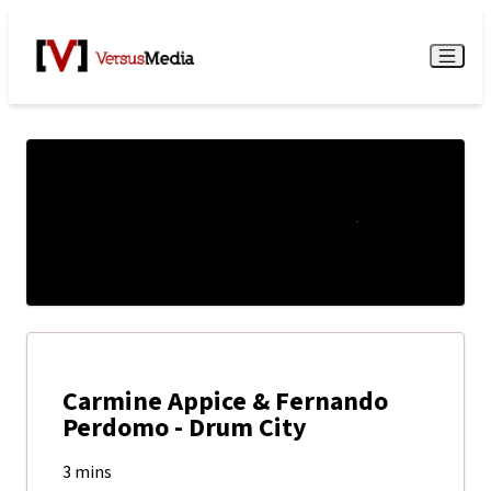
Watch Live
Menu
Carmine Appice & Fernando
Perdomo - Drum City
3 mins