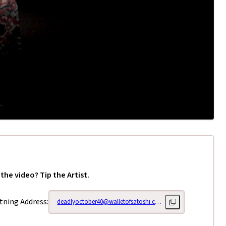
 the video? Tip the Artist.
tning Address:
deadlyoctober40@walletofsatoshi.com
Copy lightning add