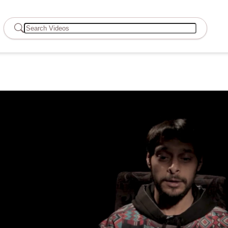
Search