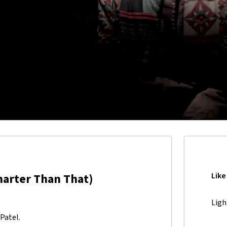
marter Than That)
Like
Ligh
Patel.