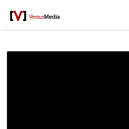
Watch Live