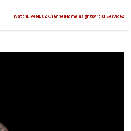
Watch
Live
Music Channel
Home
Insights
Artist Services