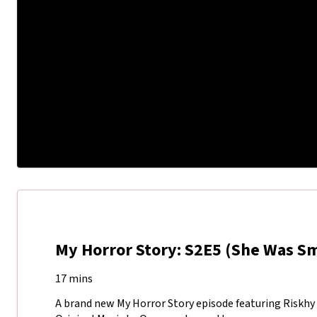
My Horror Story: S2E5 (She Was S
17 mins
A brand new My Horror Story episode featuring Riskhy 