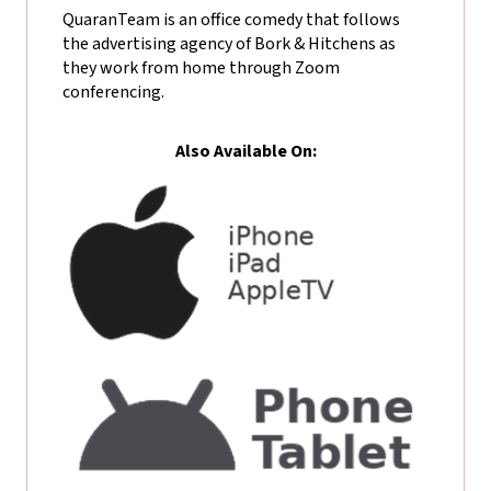
QuaranTeam is an office comedy that follows
the advertising agency of Bork & Hitchens as
they work from home through Zoom
conferencing.
Also Available On: