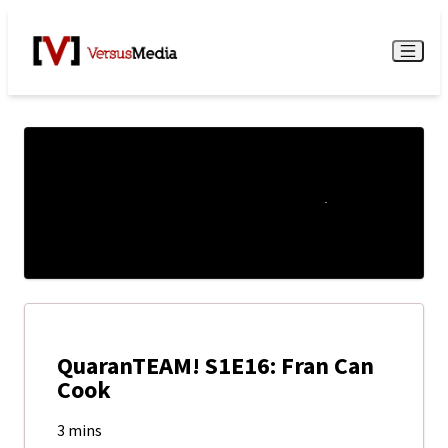
Watch Live
Menu
QuaranTEAM! S1E16: Fran Can
Cook
3 mins