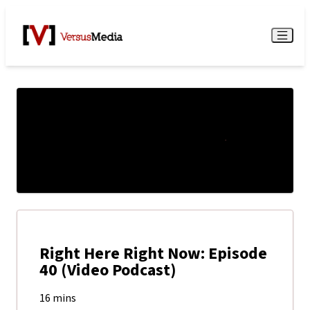
Watch Live
Menu
Right Here Right Now: Episode
40 (Video Podcast)
16 mins