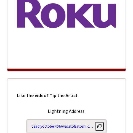
Like the video? Tip the Artist.
Lightning Address:
deadlyoctober40@walletofsatoshi.com
Copy lightning addr