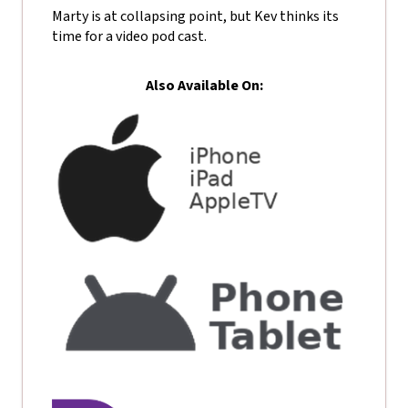
Marty is at collapsing point, but Kev thinks its
time for a video pod cast.
Also Available On: