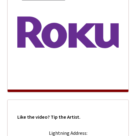
Like the video? Tip the Artist.
Lightning Address: