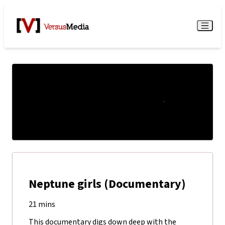
Watch Live
Menu
Neptune girls (Documentary)
21 mins
This documentary digs down deep with the