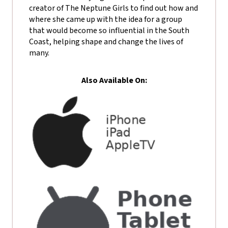
creator of The Neptune Girls to find out how and
where she came up with the idea for a group
that would become so influential in the South
Coast, helping shape and change the lives of
many.
Also Available On: