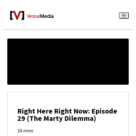
Watch Live
Menu
Right Here Right Now: Episode
29 (The Marty Dilemma)
24 mins