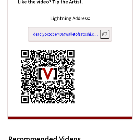
Like the video? Tip the Artist.
Lightning Address:
deadlyoctober40@walletofsatoshi.com
Copy lightning addr
Right Her
Recommended Videos