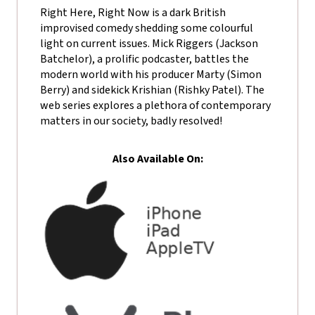
Right Here, Right Now is a dark British
improvised comedy shedding some colourful
light on current issues. Mick Riggers (Jackson
Batchelor), a prolific podcaster, battles the
modern world with his producer Marty (Simon
Berry) and sidekick Krishian (Rishky Patel). The
web series explores a plethora of contemporary
matters in our society, badly resolved!
Also Available On: