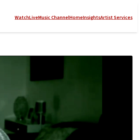
Watch
Live
Music Channel
Home
Insights
Artist Services