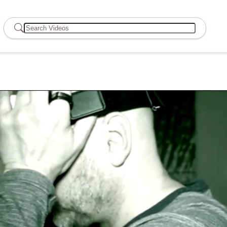
Search