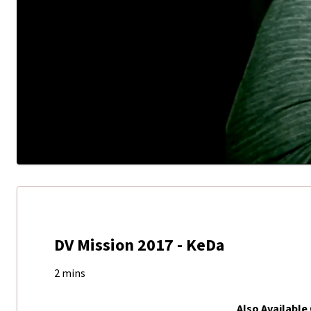
DV Mission 2017 - KeDa
2 mins
Also Available