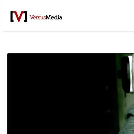
Watch Live