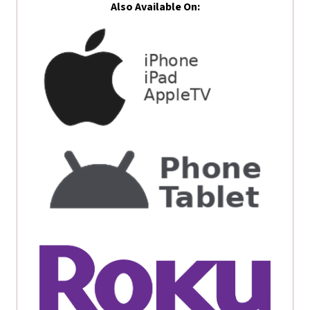
Also Available On: