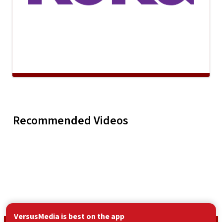
Gravity - Don't You
Greg Hoy 
Recommended Videos
Play
Gravity - Don't 
Try
Vendetta
VersusMedia is best on the app