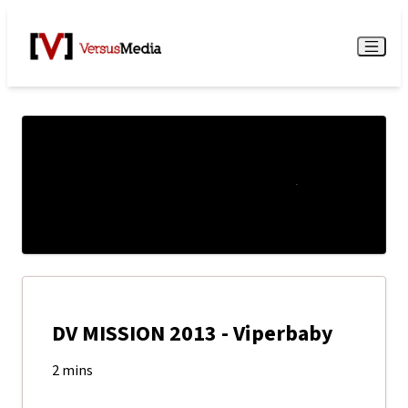
Watch Live
Menu
DV MISSION 2013 - Viperbaby
2 mins