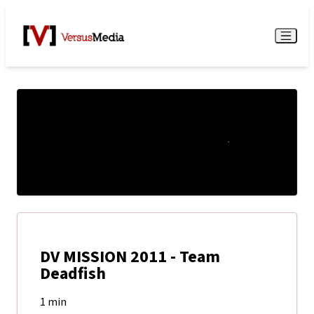
Watch Live
Menu
DV MISSION 2011 - Team
Deadfish
1 min