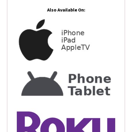
Also Available On: