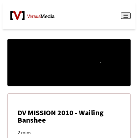
Watch Live
Menu
DV MISSION 2010 - Wailing
Banshee
2 mins