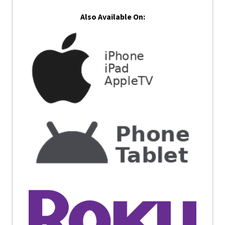
Also Available On: