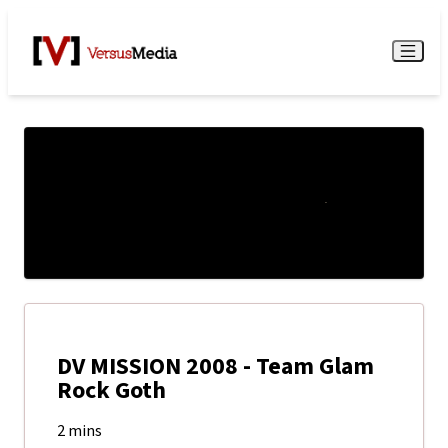
Watch Live
Menu
DV MISSION 2008 - Team Glam
Rock Goth
2 mins