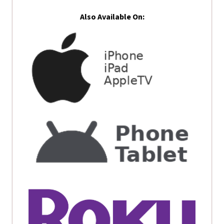
Also Available On: