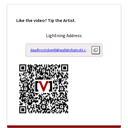
Like the video? Tip the Artist.
Lightning Address:
deadlyoctober40@walletofsatoshi.com
Copy lightning addr