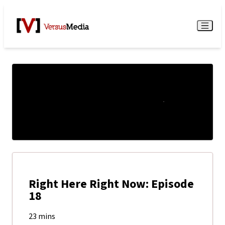
Watch Live
Menu
Right Here Right Now: Episode
18
23 mins