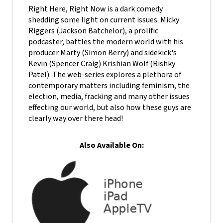
Right Here, Right Now is a dark comedy
shedding some light on current issues. Micky
Riggers (Jackson Batchelor), a prolific
podcaster, battles the modern world with his
producer Marty (Simon Berry) and sidekick's
Kevin (Spencer Craig) Krishian Wolf (Rishky
Patel). The web-series explores a plethora of
contemporary matters including feminism, the
election, media, fracking and many other issues
effecting our world, but also how these guys are
clearly way over there head!
Also Available On: