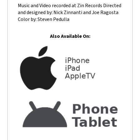
Music and Video recorded at Zin Records Directed
and designed by: Nick Zinnanti and Joe Ragosta
Color by: Steven Pedulla
Also Available On: