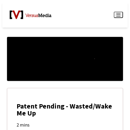
Watch Live
Menu
Patent Pending - Wasted/Wake
Me Up
2 mins