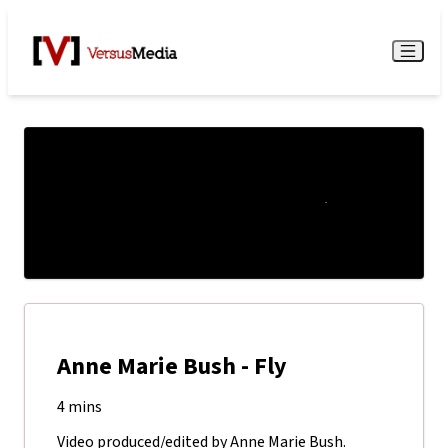
Watch Live
Menu
Anne Marie Bush - Fly
4 mins
Video produced/edited by Anne Marie Bush.