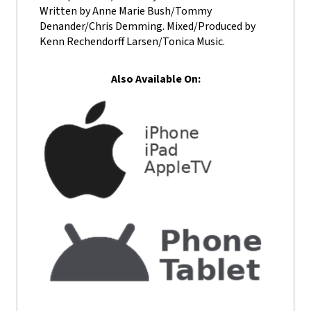
Written by Anne Marie Bush/Tommy
Denander/Chris Demming. Mixed/Produced by
Kenn Rechendorff Larsen/Tonica Music.
Also Available On: