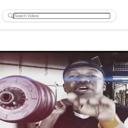
Search