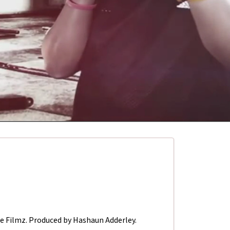
ne Filmz. Produced by Hashaun Adderley.