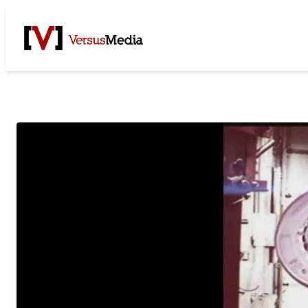
Watch Live