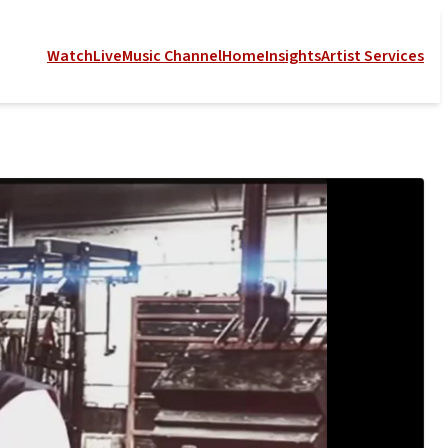
Watch
Live
Music Channel
Home
Insights
Artist Services