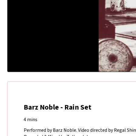
Barz Noble - Rain Set
4 mins
Performed by Barz Noble. Video directed by Regal Shi