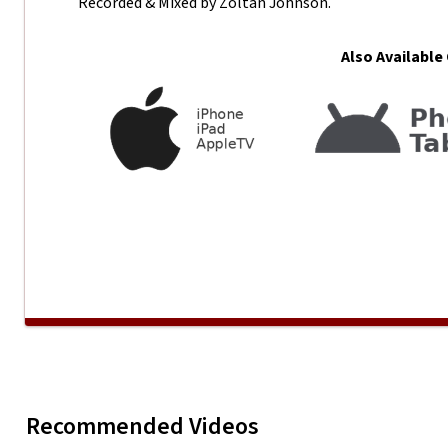
Recorded & Mixed by Zoltan Johnson.
Also Available
DV MISSION 2007 - Fizzy
Recommended Videos
Play
DV MISSI
Productions
devoN