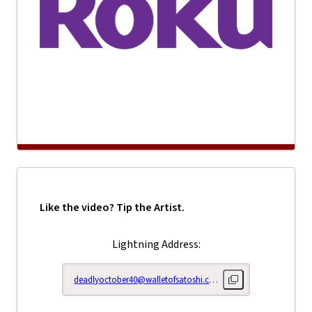
Like the video? Tip the Artist.
Lightning Address:
deadlyoctober40@walletofsatoshi.com
Copy lightning addr