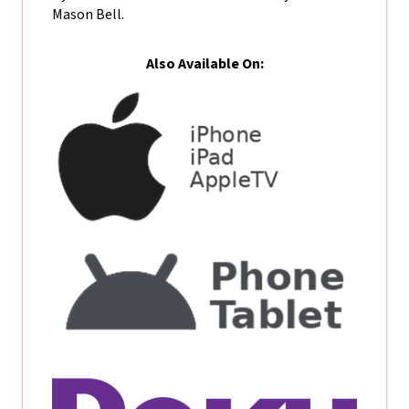
Mason Bell.
Also Available On: