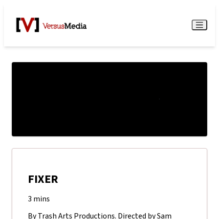
Watch Live
Menu
FIXER
3 mins
By Trash Arts Productions. Directed by Sam