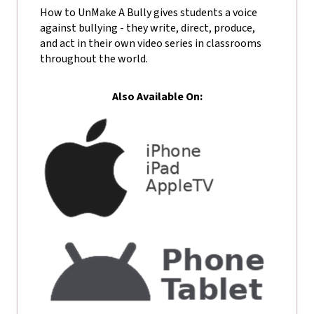
How to UnMake A Bully gives students a voice
against bullying - they write, direct, produce,
and act in their own video series in classrooms
throughout the world.
Also Available On: