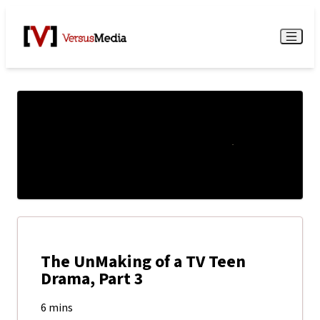
Watch Live
Menu
The UnMaking of a TV Teen
Drama, Part 3
6 mins