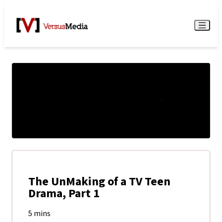
Watch Live
Menu
The UnMaking of a TV Teen
Drama, Part 1
5 mins