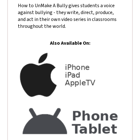
How to UnMake A Bully gives students a voice
against bullying - they write, direct, produce,
and act in their own video series in classrooms
throughout the world.
Also Available On: