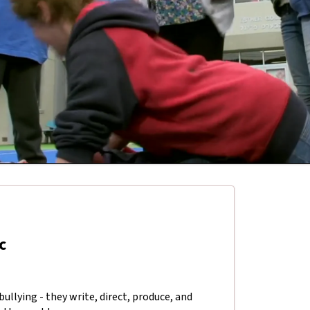
c
ullying - they write, direct, produce, and