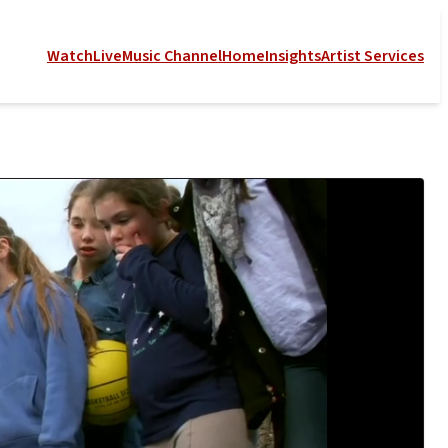
Watch
Live
Music Channel
Home
Insights
Artist Services