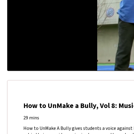
How to UnMake a Bully, Vol 8: Musi
29 mins
How to UnMake A Bully gives students a voice against b