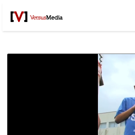
Watch Live