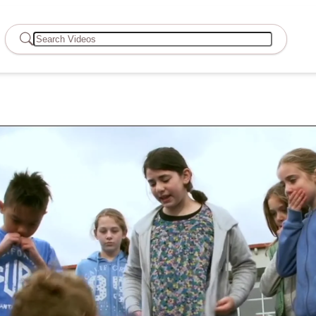
Search