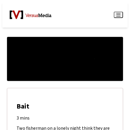
Watch Live
Menu
Bait
3 mins
Two fisherman on a lonely night think they are