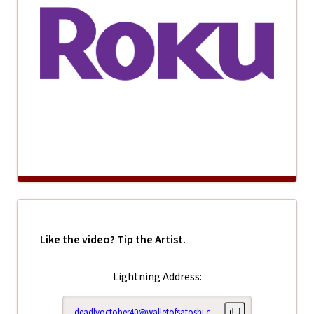
Like the video? Tip the Artist.
Lightning Address:
deadlyoctober40@walletofsatoshi.com
Copy lightning addr