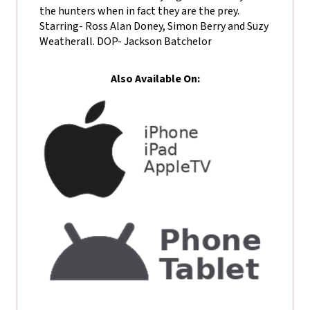
the hunters when in fact they are the prey.
Starring- Ross Alan Doney, Simon Berry and Suzy
Weatherall. DOP- Jackson Batchelor
Also Available On: