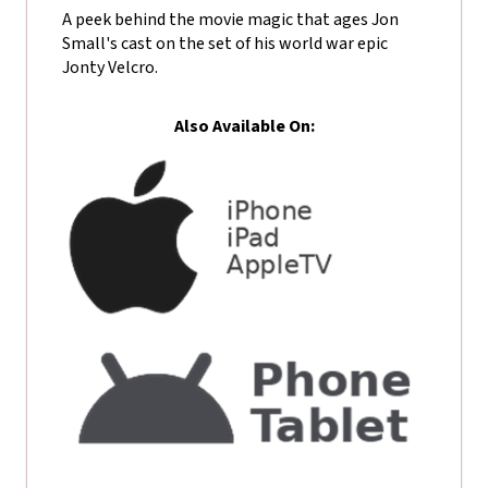
A peek behind the movie magic that ages Jon
Small's cast on the set of his world war epic
Jonty Velcro.
Also Available On: