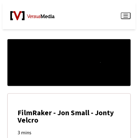
Watch Live
Menu
FilmRaker - Jon Small - Jonty
Velcro
3 mins