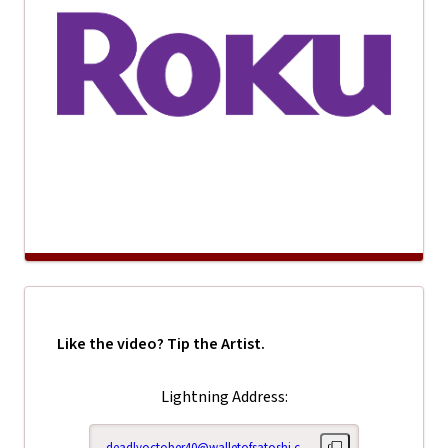
Like the video? Tip the Artist.
Lightning Address:
deadlyoctober40@walletofsatoshi.com