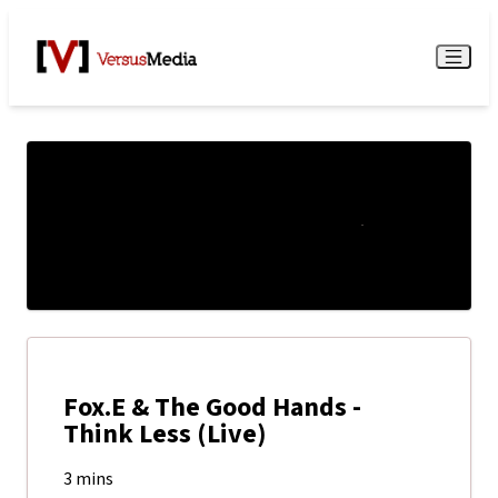
Watch Live
Menu
Fox.E & The Good Hands -
Think Less (Live)
3 mins