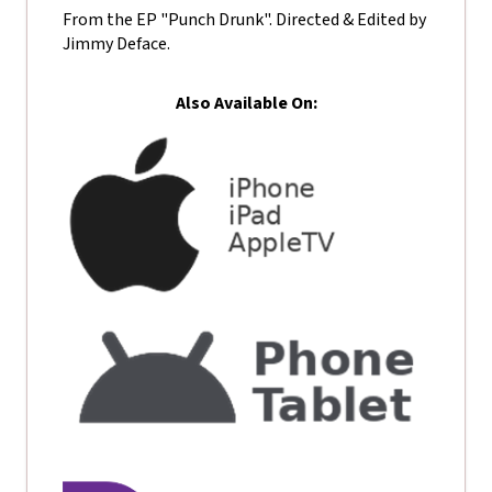
From the EP "Punch Drunk". Directed & Edited by
Jimmy Deface.
Also Available On: