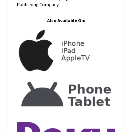
Publishing Company
Also Available On: