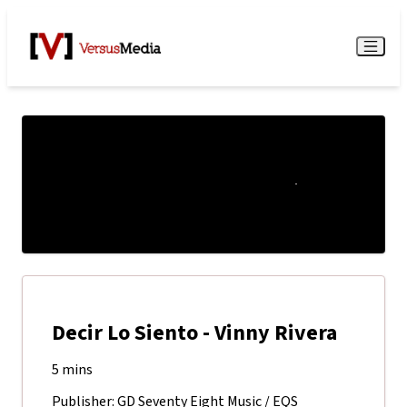
Watch Live
Menu
Decir Lo Siento - Vinny Rivera
5 mins
Publisher: GD Seventy Eight Music / EQS