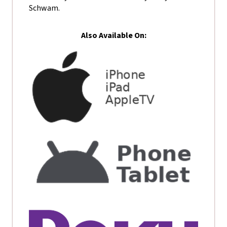
Schwam.
Also Available On: