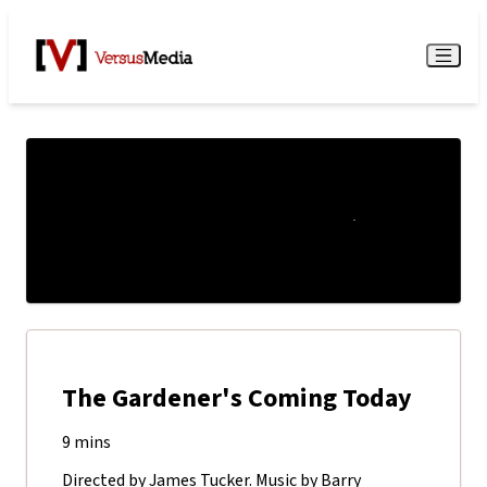
Watch Live
Menu
The Gardener's Coming Today
9 mins
Directed by James Tucker. Music by Barry