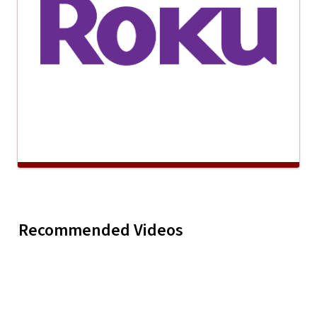
Recommended Videos
Kape Rosa
Play
Kape Rosa