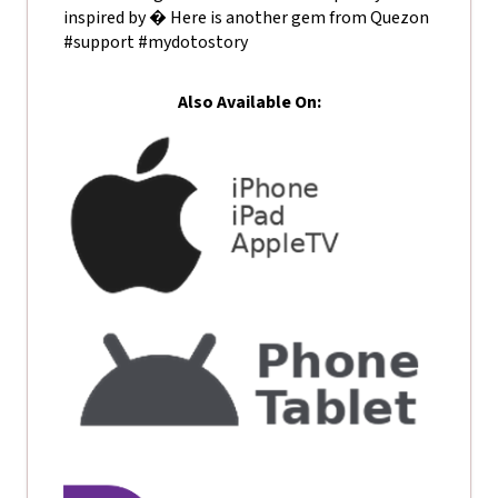
inspired by � Here is another gem from Quezon
#support #mydotostory
Also Available On: