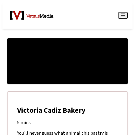
Watch Live
Menu
Victoria Cadiz Bakery
5 mins
You'll never guess what animal this pastry is