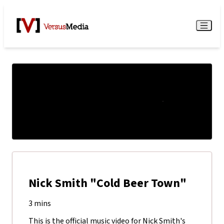
Watch Live
Menu
Nick Smith "Cold Beer Town"
3 mins
This is the official music video for Nick Smith's