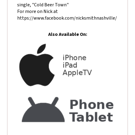
single, "Cold Beer Town"
For more on Nick at
https://www.facebook.com/nicksmithnashville/
Also Available On: