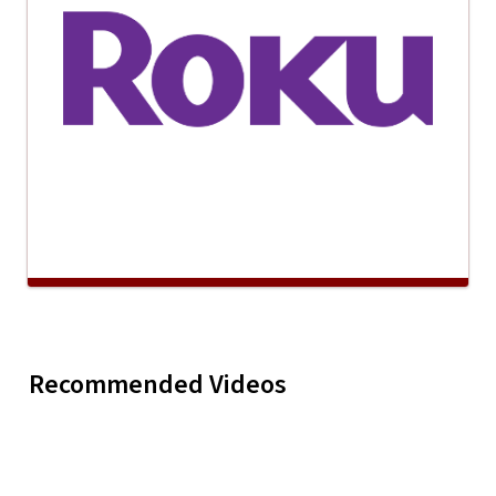
Maddye Trew "Merry,
Melanie P
Recommended Videos
Play
Maddye Trew "M
Merry Christmas"
"Take Me