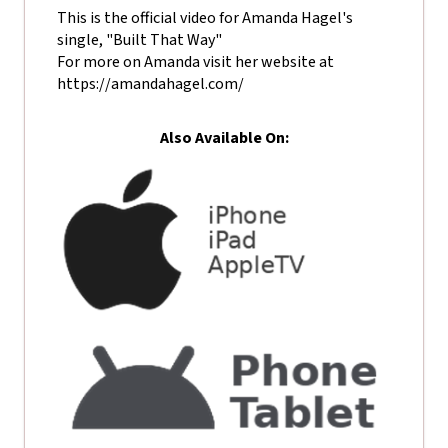
This is the official video for Amanda Hagel's
single, "Built That Way"
For more on Amanda visit her website at
https://amandahagel.com/
Also Available On: