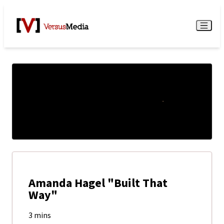
Watch Live
Menu
Amanda Hagel "Built That
Way"
3 mins